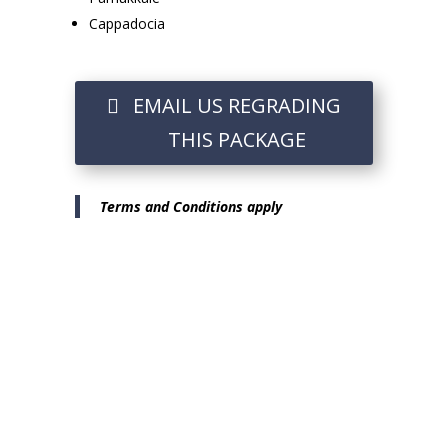
Cappadocia
EMAIL US REGRADING
THIS PACKAGE
Terms and Conditions apply