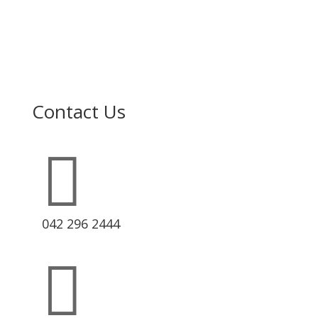
Contact Us

042 296 2444
