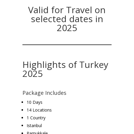
Valid for Travel on
selected dates in
2025
Highlights of Turkey
2025
Package Includes
10 Days
14 Locations
1 Country
Istanbul
Pamukkale