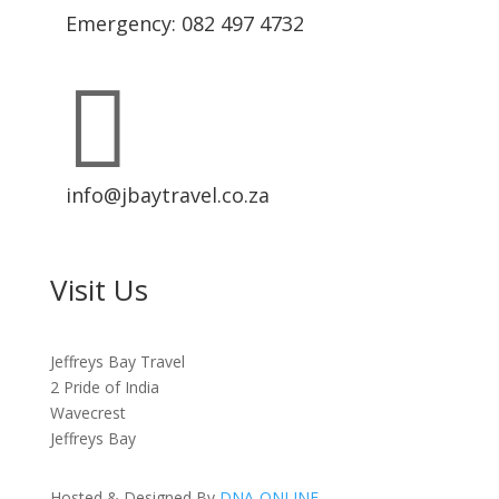
Emergency: 082 497 4732

info@jbaytravel.co.za
Visit Us
Jeffreys Bay Travel
2 Pride of India
Wavecrest
Jeffreys Bay
Hosted & Designed By
DNA-ONLINE