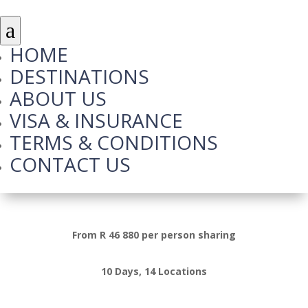
a
HOME
DESTINATIONS
ABOUT US
VISA & INSURANCE
TERMS & CONDITIONS
CONTACT US
Highlights of Turkey
From R 46 880 per person sharing
10 Days, 14 Locations